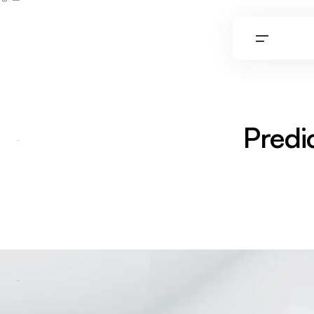
0
Predi