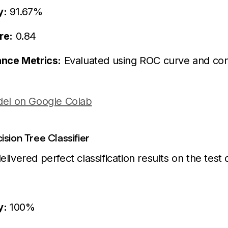
y:
91.67%
re:
0.84
nce Metrics:
Evaluated using ROC curve and con
el on Google Colab
sion Tree Classifier
livered perfect classification results on the test 
y:
100%