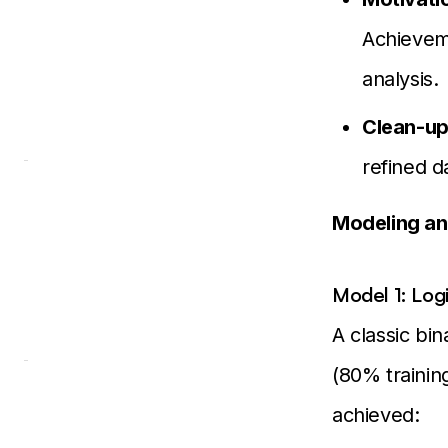
Achievem
analysis.
Clean-up
refined d
Modeling an
Model 1: Log
A classic bin
(80% trainin
achieved: