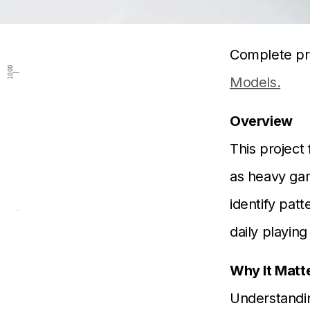
Complete pr
1000
Models.
Overview
This project 
as heavy gam
identify pat
daily playin
Why It Matt
Understandi