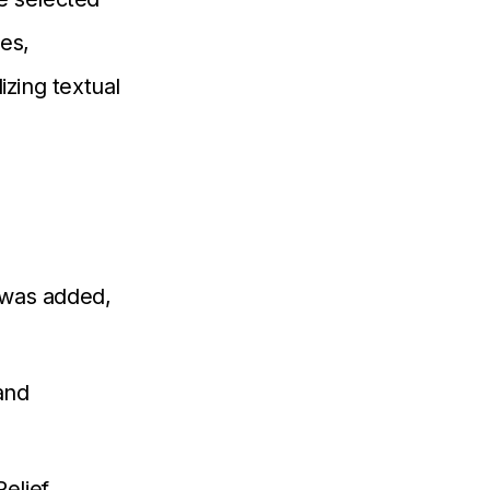
es,
izing textual
was added,
and
elief,