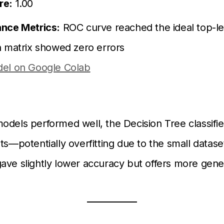
re:
1.00
nce Metrics:
ROC curve reached the ideal top-lef
n matrix showed zero errors
el on Google Colab
odels performed well, the Decision Tree classifi
ts—potentially overfitting due to the small dataset
ave slightly lower accuracy but offers more gener