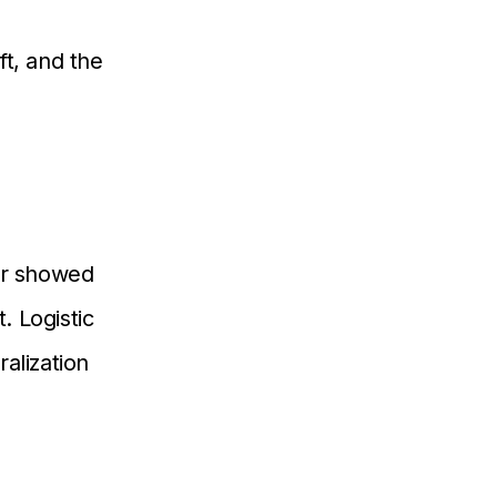
t, and the
er showed
. Logistic
alization