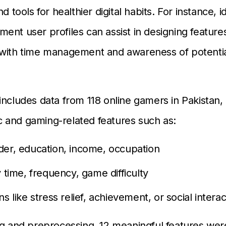
nd tools for healthier digital habits. For instance, i
ent user profiles can assist in designing features
 with time management and awareness of potentia
includes data from 118 online gamers in Pakistan,
 and gaming-related features such as:
der, education, income, occupation
y time, frequency, game difficulty
ns like stress relief, achievement, or social interac
ng and preprocessing, 12 meaningful features wer