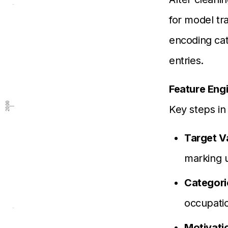
for model tr
encoding cat
entries.
Feature Eng
2000
Key steps in
Target V
marking u
Categori
occupatio
Motivati