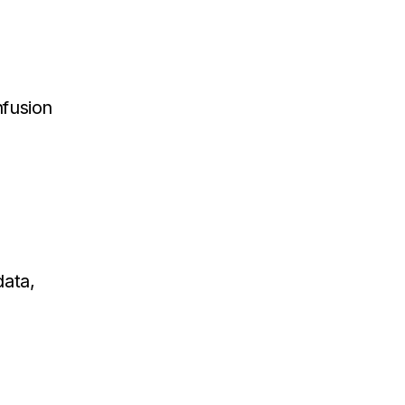
fusion
data,