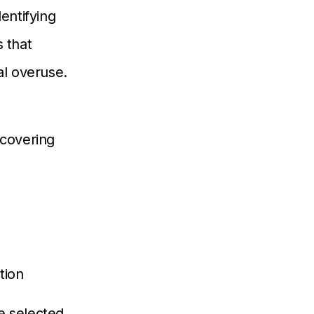
dentifying
 that
l overuse.
 covering
tion
e selected