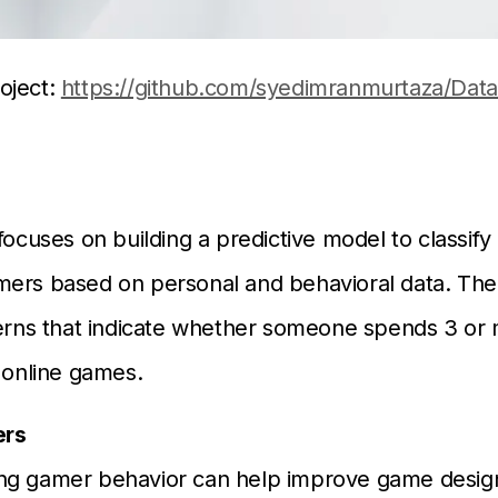
oject:
https://github.com/syedimranmurtaza/Data
focuses on building a predictive model to classify 
ers based on personal and behavioral data. The 
terns that indicate whether someone spends 3 or
g online games.
ers
ng gamer behavior can help improve game desig