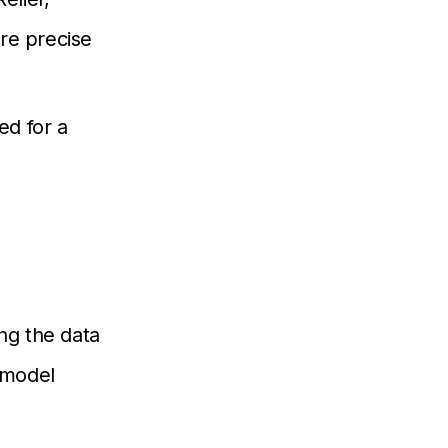
re precise
d for a
ing the data
e model