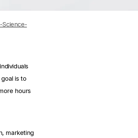
-Science-
individuals
goal is to
 more hours
n, marketing