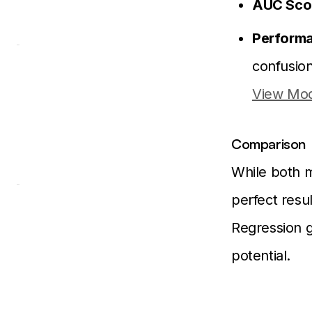
AUC Sco
Performa
confusio
View Mod
Comparison
While both m
perfect resul
Regression g
potential.