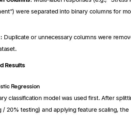
ent”) were separated into binary columns for mo
:
Duplicate or unnecessary columns were remove
ataset.
d Results
istic Regression
ary classification model was used first. After splitt
g / 20% testing) and applying feature scaling, th