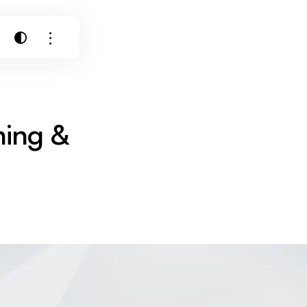
ning &