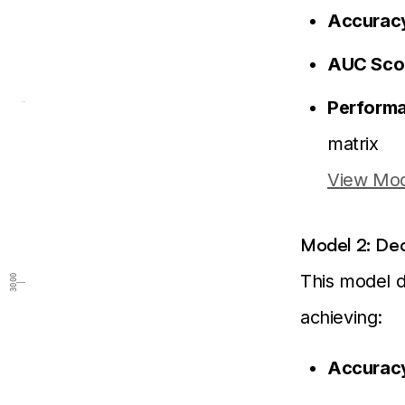
Accurac
AUC Sco
Performa
matrix
View Mod
Model 2: Deci
This model de
3000
achieving:
Accurac