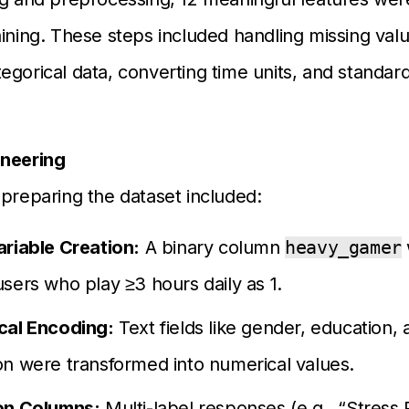
aining. These steps included handling missing valu
egorical data, converting time units, and standard
ineering
 preparing the dataset included:
ariable Creation:
A binary column
heavy_gamer
sers who play ≥3 hours daily as 1.
cal Encoding:
Text fields like gender, education, 
n were transformed into numerical values.
on Columns:
Multi-label responses (e.g., “Stress R