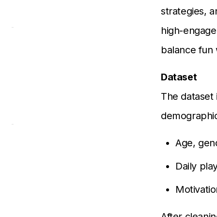
strategies, a
high-engagem
balance fun
Dataset
The dataset 
demographic
Age, gen
Daily pla
Motivatio
After cleani