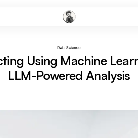
Data Science
cting Using Machine Lear
LLM-Powered Analysis