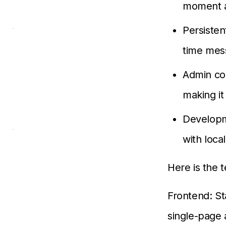
moment a
Persisten
time mes
Admin con
making it
Developm
with loca
Here is the 
Frontend: St
single-page 