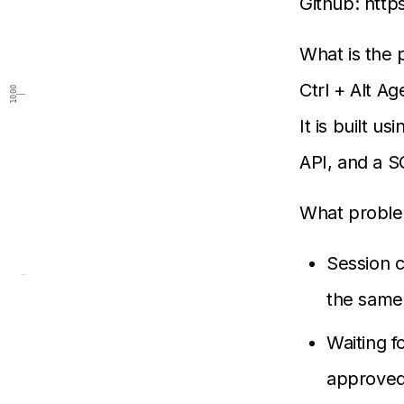
Github: http
What is the 
Ctrl + Alt Ag
1000
It is built 
API, and a S
What proble
Session c
the same 
Waiting f
approved 