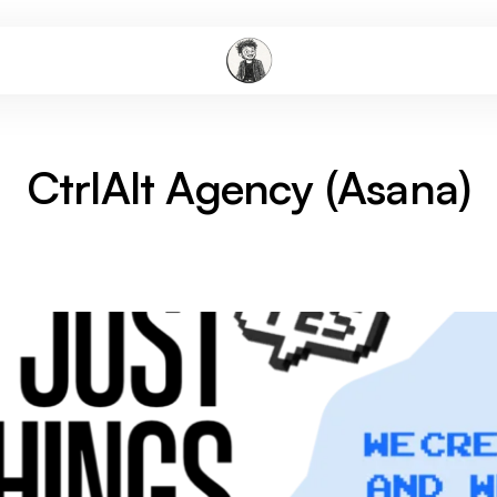
CtrlAlt Agency (Asana)