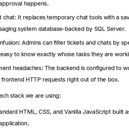
pproval happens.
t chat: It replaces temporary chat tools with a sav
saging system database-backed by SQL Server.
fusion: Admins can filter tickets and chats by spec
 easy to know exactly whose tasks they are work
ent headaches: The backend is configured to w
l frontend HTTP requests right out of the box.
tech stack we are using:
andard HTML, CSS, and Vanilla JavaScript built as
application.