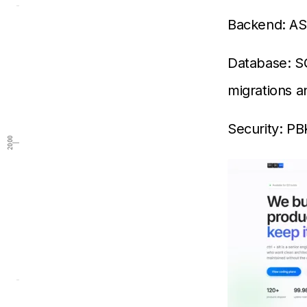
Backend: AS
Database: S
migrations 
Security: P
2000