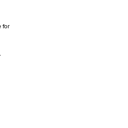
 for
.