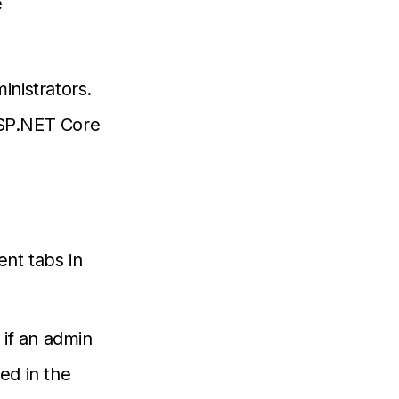
e
inistrators.
ASP.NET Core
ent tabs in
 if an admin
ed in the