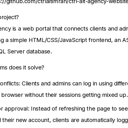
s://github.com/ctrlaltimran/ctrl-alt-agency-websit
project?
ency is a web portal that connects clients and adm
using a simple HTML/CSS/JavaScript frontend, an 
QL Server database.
ms does it solve?
onflicts: Clients and admins can log in using differ
browser without their sessions getting mixed up.
or approval: Instead of refreshing the page to see
their new account, clients are automatically logg