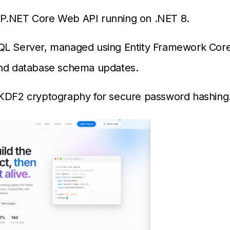
P.NET Core Web API running on .NET 8.
QL Server, managed using Entity Framework Core
and database schema updates.
BKDF2 cryptography for secure password hashing