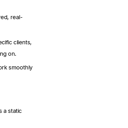
ed, real-
ific clients,
ing on.
ork smoothly
 a static