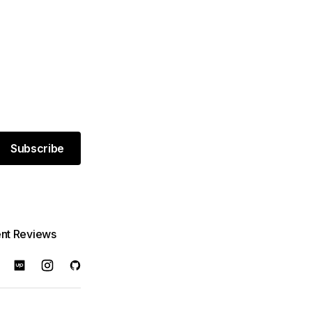
Subscribe
ent Reviews