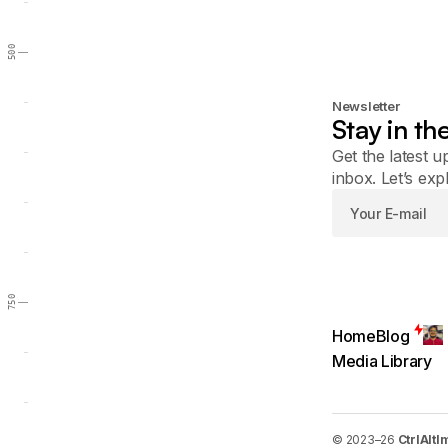
500
Newsletter
Stay in th
Get the latest u
inbox. Let’s exp
750
Home
Blog
Media Library
© 2023–26
CtrlAltI