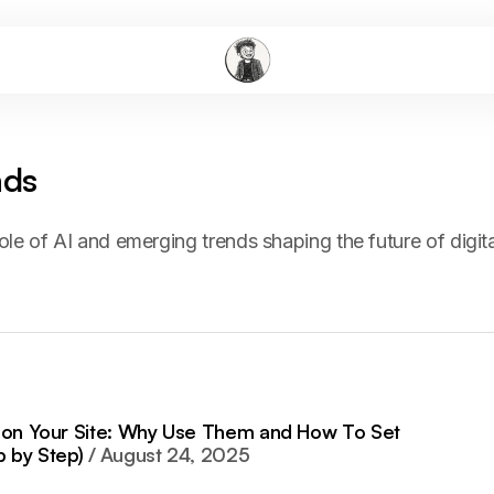
nds
ole of AI and emerging trends shaping the future of digita
s on Your Site: Why Use Them and How To Set
 by Step)
August 24, 2025