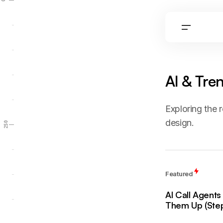
0
AI & Tre
Exploring the r
design.
250
Featured
AI Call Agent
Them Up (Step