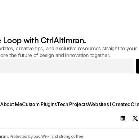
e Loop with CtrlAltImran.
pdates, creative tips, and exclusive resources straight to your
lore the future of design and innovation together.
About Me
Custom Plugins
Tech Projects
Websites I Created
Cli
mran.
Protected by bad Wi-Fi and strong coffee.