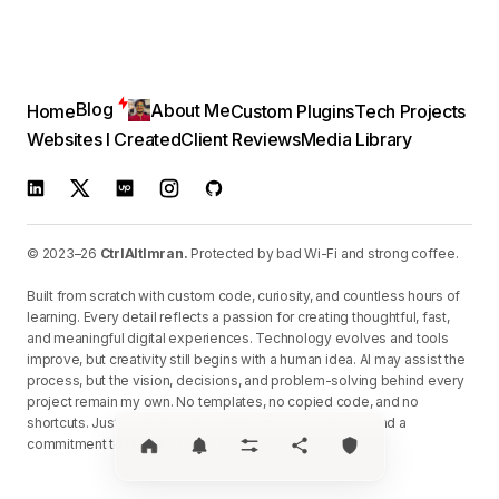
Blog
About Me
Home
Custom Plugins
Tech Projects
Websites I Created
Client Reviews
Media Library
© 2023–26
CtrlAltImran.
Protected by bad Wi-Fi and strong coffee.
Built from scratch with custom code, curiosity, and countless hours of
learning. Every detail reflects a passion for creating thoughtful, fast,
and meaningful digital experiences. Technology evolves and tools
improve, but creativity still begins with a human idea. AI may assist the
process, but the vision, decisions, and problem-solving behind every
project remain my own. No templates, no copied code, and no
shortcuts. Just original work, continuous improvement, and a
commitment to building things that matter.