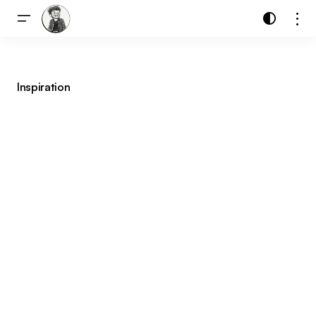
Inspiration